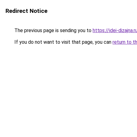
Redirect Notice
The previous page is sending you to
https://idei-dizajn
If you do not want to visit that page, you can
return to t