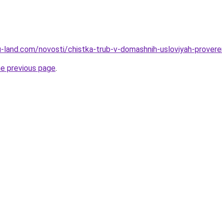
a.ru-land.com/novosti/chistka-trub-v-domashnih-usloviyah-prove
he previous page
.