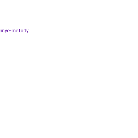
rennye-metody
.