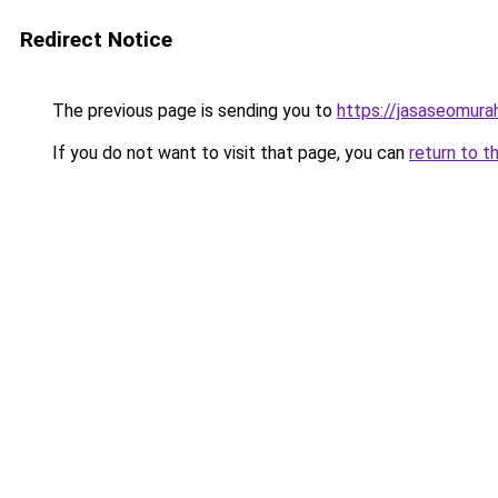
Redirect Notice
The previous page is sending you to
https://jasaseomur
If you do not want to visit that page, you can
return to t