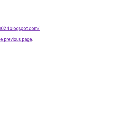
ah024.blogspot.com/
.
he previous page
.