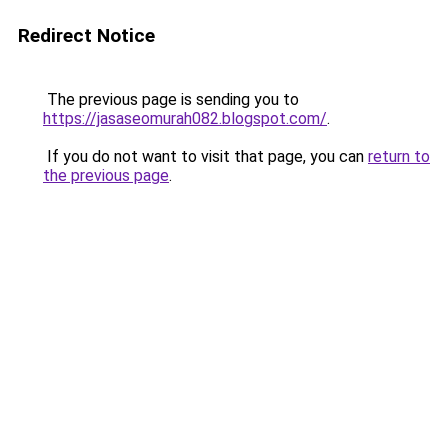
Redirect Notice
The previous page is sending you to
https://jasaseomurah082.blogspot.com/
.
If you do not want to visit that page, you can
return to
the previous page
.