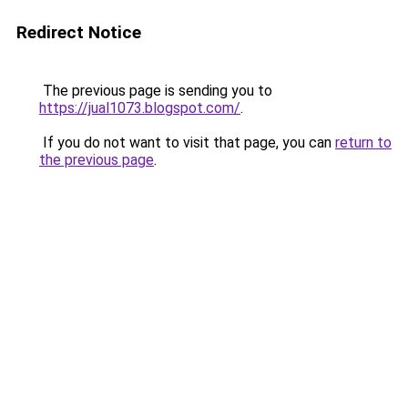
Redirect Notice
The previous page is sending you to
https://jual1073.blogspot.com/
.
If you do not want to visit that page, you can
return to
the previous page
.