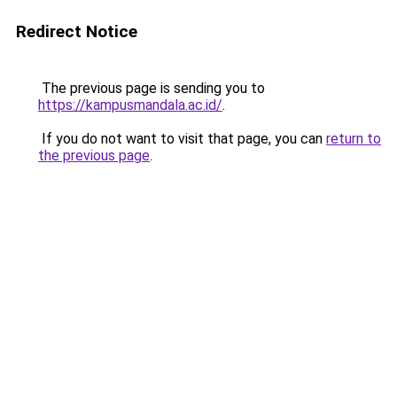
Redirect Notice
The previous page is sending you to
https://kampusmandala.ac.id/
.
If you do not want to visit that page, you can
return to
the previous page
.