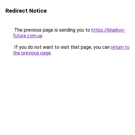
Redirect Notice
The previous page is sending you to
https://kharkov-
future.com.ua
.
If you do not want to visit that page, you can
return to
the previous page
.