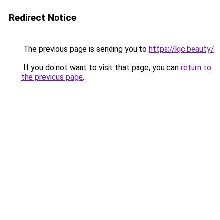
Redirect Notice
The previous page is sending you to
https://kjc.beauty/
.
If you do not want to visit that page, you can
return to
the previous page
.