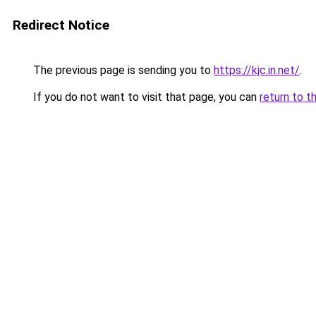
Redirect Notice
The previous page is sending you to
https://kjc.in.net/
.
If you do not want to visit that page, you can
return to t