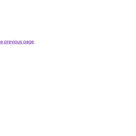
he previous page
.