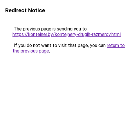
Redirect Notice
The previous page is sending you to
https://konteiner.by/kontejnery-drugih-razmerov.html
.
If you do not want to visit that page, you can
return to
the previous page
.