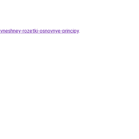
e-vneshney-rozetki-osnovnye-principy
.