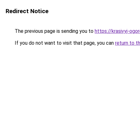
Redirect Notice
The previous page is sending you to
https://krasivyj-ogo
If you do not want to visit that page, you can
return to t