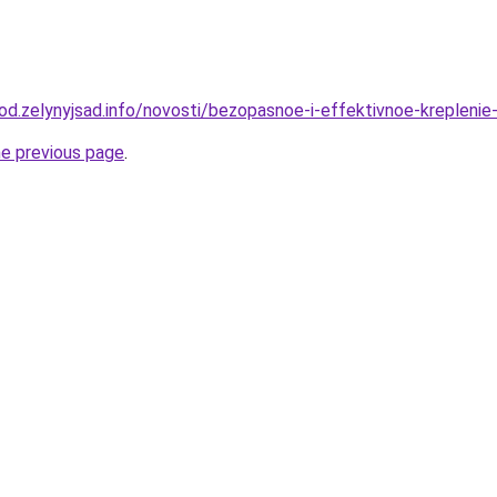
rod.zelynyjsad.info/novosti/bezopasnoe-i-effektivnoe-krepleni
he previous page
.