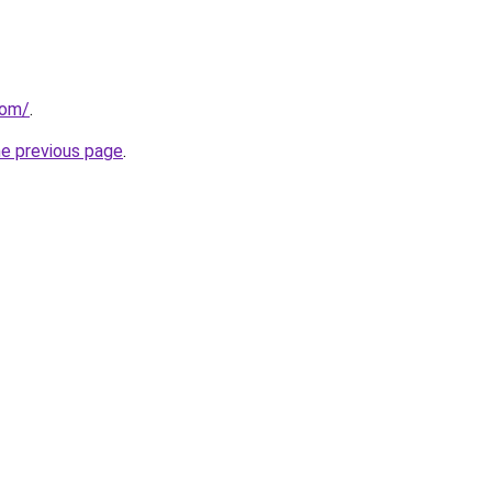
com/
.
he previous page
.