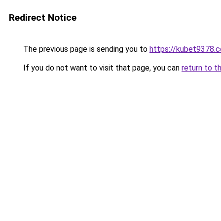
Redirect Notice
The previous page is sending you to
https://kubet9378.
If you do not want to visit that page, you can
return to t