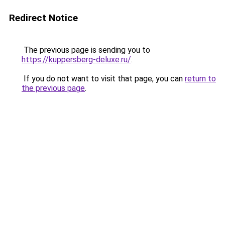
Redirect Notice
The previous page is sending you to
https://kuppersberg-deluxe.ru/
.
If you do not want to visit that page, you can
return to
the previous page
.