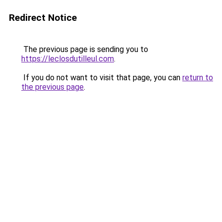
Redirect Notice
The previous page is sending you to
https://leclosdutilleul.com
.
If you do not want to visit that page, you can
return to
the previous page
.