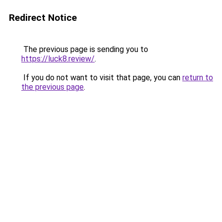
Redirect Notice
The previous page is sending you to
https://luck8.review/
.
If you do not want to visit that page, you can
return to
the previous page
.