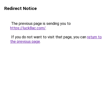
Redirect Notice
The previous page is sending you to
https://luck8ac.com/
.
If you do not want to visit that page, you can
return to
the previous page
.