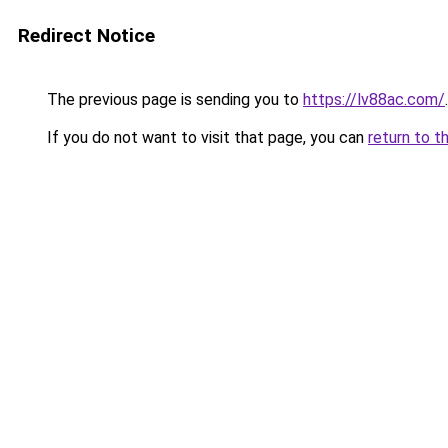
Redirect Notice
The previous page is sending you to
https://lv88ac.com/
.
If you do not want to visit that page, you can
return to t