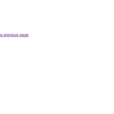
he previous page
.