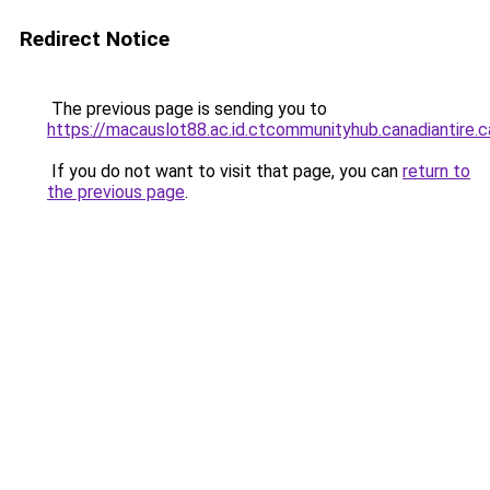
Redirect Notice
The previous page is sending you to
https://macauslot88.ac.id.ctcommunityhub.canadiantire.c
If you do not want to visit that page, you can
return to
the previous page
.