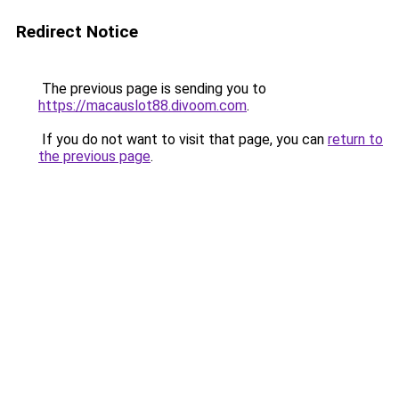
Redirect Notice
The previous page is sending you to
https://macauslot88.divoom.com
.
If you do not want to visit that page, you can
return to
the previous page
.