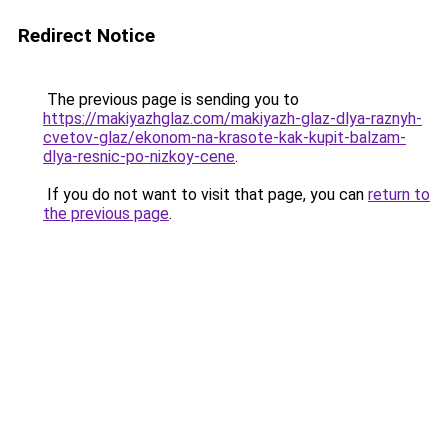
Redirect Notice
The previous page is sending you to
https://makiyazhglaz.com/makiyazh-glaz-dlya-raznyh-
cvetov-glaz/ekonom-na-krasote-kak-kupit-balzam-
dlya-resnic-po-nizkoy-cene
.
If you do not want to visit that page, you can
return to
the previous page
.