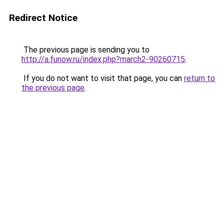
Redirect Notice
The previous page is sending you to
http://a.funow.ru/index.php?march2-90260715
.
If you do not want to visit that page, you can
return to
the previous page
.