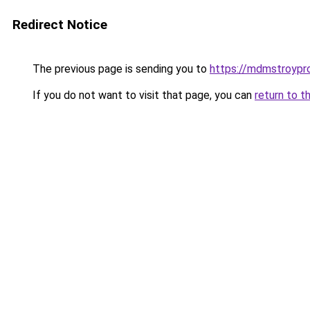
Redirect Notice
The previous page is sending you to
https://mdmstroyproe
If you do not want to visit that page, you can
return to t