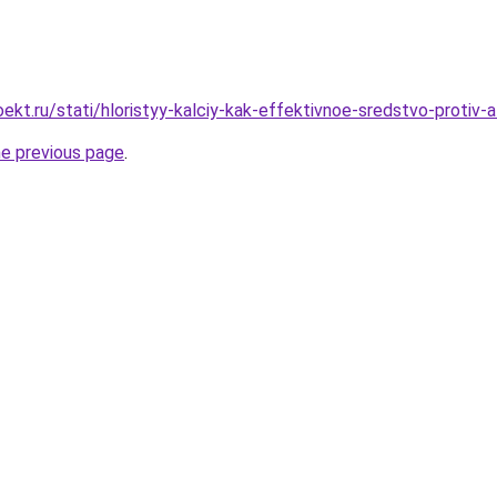
kt.ru/stati/hloristyy-kalciy-kak-effektivnoe-sredstvo-protiv-al
he previous page
.