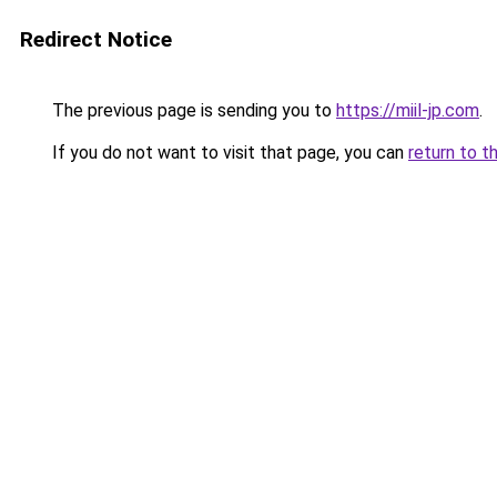
Redirect Notice
The previous page is sending you to
https://miil-jp.com
.
If you do not want to visit that page, you can
return to t