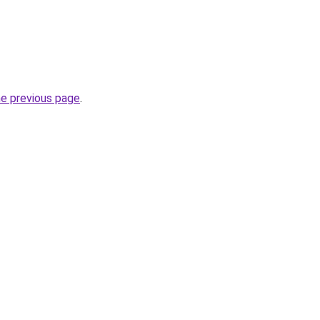
he previous page
.