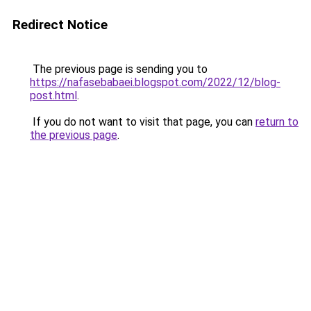
Redirect Notice
The previous page is sending you to
https://nafasebabaei.blogspot.com/2022/12/blog-
post.html
.
If you do not want to visit that page, you can
return to
the previous page
.