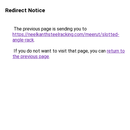
Redirect Notice
The previous page is sending you to
https://neelkanthsteelracking.com/meerut/slotted-
angle-rack
.
If you do not want to visit that page, you can
return to
the previous page
.