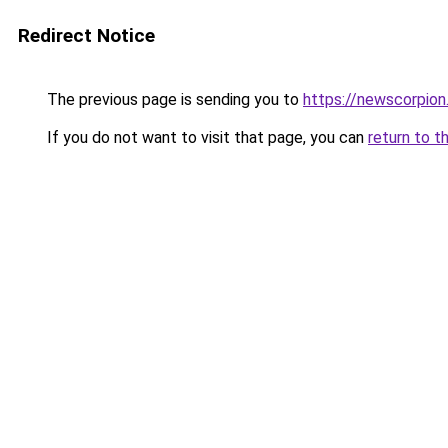
Redirect Notice
The previous page is sending you to
https://newscorpio
If you do not want to visit that page, you can
return to t