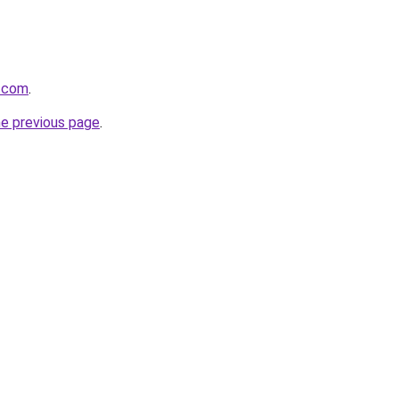
n.com
.
he previous page
.