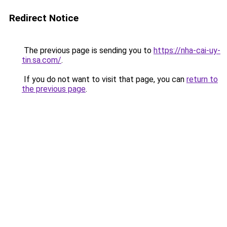
Redirect Notice
The previous page is sending you to
https://nha-cai-uy-
tin.sa.com/
.
If you do not want to visit that page, you can
return to
the previous page
.