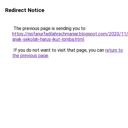
Redirect Notice
The previous page is sending you to
https://nisfanurfadilahrachmaniar.blogspot.com/2020/11
anak-sekolah-harus-ikut-lomba.html
.
If you do not want to visit that page, you can
return to
the previous page
.