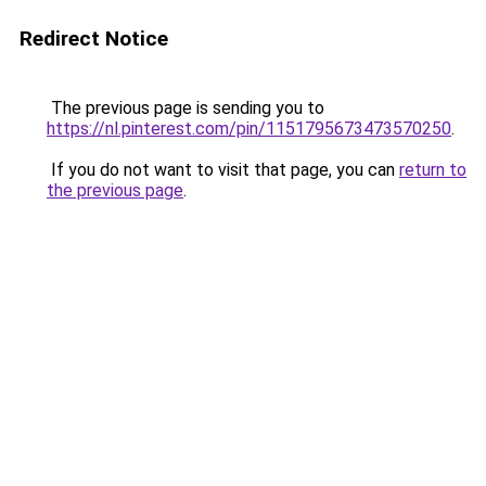
Redirect Notice
The previous page is sending you to
https://nl.pinterest.com/pin/1151795673473570250
.
If you do not want to visit that page, you can
return to
the previous page
.