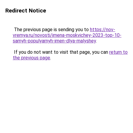
Redirect Notice
The previous page is sending you to
https://nov-
vremya.ru/novosti/imena-moskvichey-2023-top-10-
samyh-populyarnyh-imen-dlya-malyshey
.
If you do not want to visit that page, you can
return to
the previous page
.