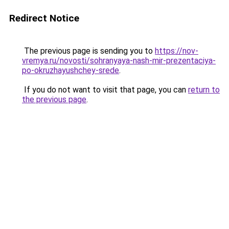
Redirect Notice
The previous page is sending you to
https://nov-
vremya.ru/novosti/sohranyaya-nash-mir-prezentaciya-
po-okruzhayushchey-srede
.
If you do not want to visit that page, you can
return to
the previous page
.