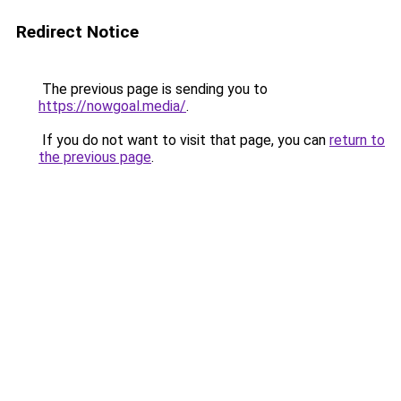
Redirect Notice
The previous page is sending you to
https://nowgoal.media/
.
If you do not want to visit that page, you can
return to
the previous page
.