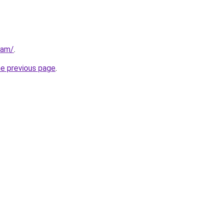
eam/
.
he previous page
.