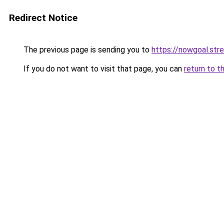
Redirect Notice
The previous page is sending you to
https://nowgoal.str
If you do not want to visit that page, you can
return to t