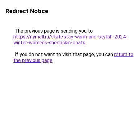
Redirect Notice
The previous page is sending you to
https://nymall.ru/stati/stay-warm-and-stylish-2024-
winter-womens-sheepskin-coats
.
If you do not want to visit that page, you can
return to
the previous page
.