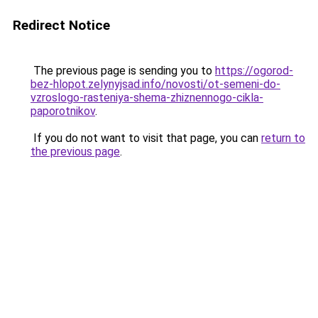
Redirect Notice
The previous page is sending you to
https://ogorod-
bez-hlopot.zelynyjsad.info/novosti/ot-semeni-do-
vzroslogo-rasteniya-shema-zhiznennogo-cikla-
paporotnikov
.
If you do not want to visit that page, you can
return to
the previous page
.