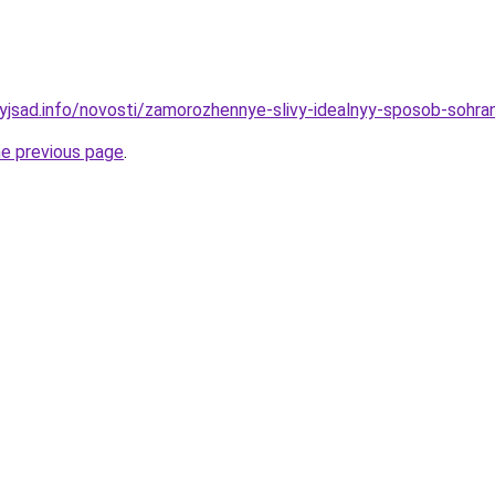
nyjsad.info/novosti/zamorozhennye-slivy-idealnyy-sposob-sohra
he previous page
.