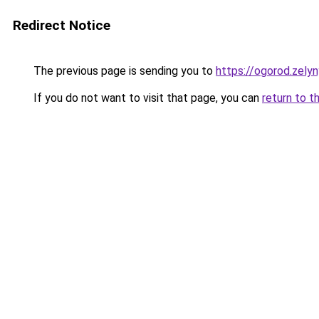
Redirect Notice
The previous page is sending you to
https://ogorod.zely
If you do not want to visit that page, you can
return to t