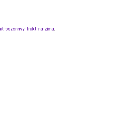
nit-sezonnyy-frukt-na-zimu
.