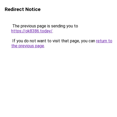
Redirect Notice
The previous page is sending you to
https://ok8386.today/
.
If you do not want to visit that page, you can
return to
the previous page
.