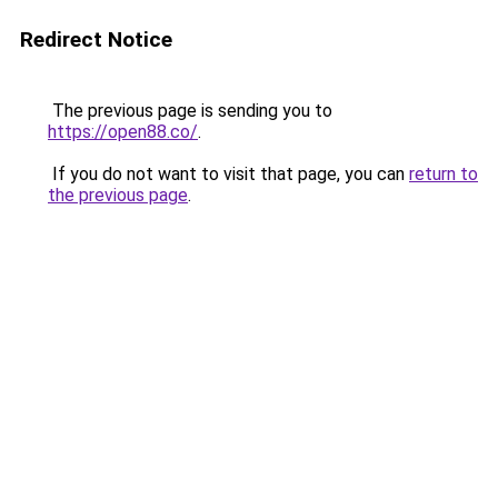
Redirect Notice
The previous page is sending you to
https://open88.co/
.
If you do not want to visit that page, you can
return to
the previous page
.