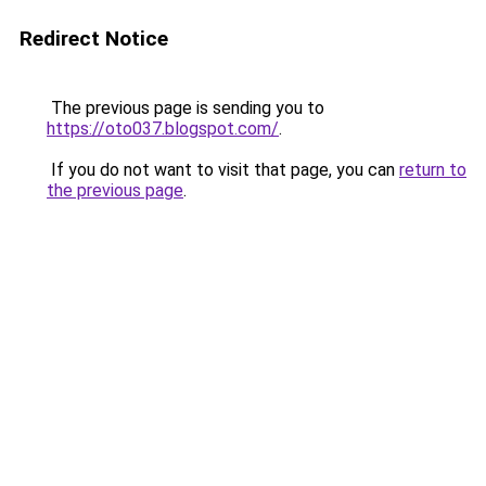
Redirect Notice
The previous page is sending you to
https://oto037.blogspot.com/
.
If you do not want to visit that page, you can
return to
the previous page
.