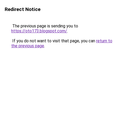
Redirect Notice
The previous page is sending you to
https://oto173.blogspot.com/
.
If you do not want to visit that page, you can
return to
the previous page
.