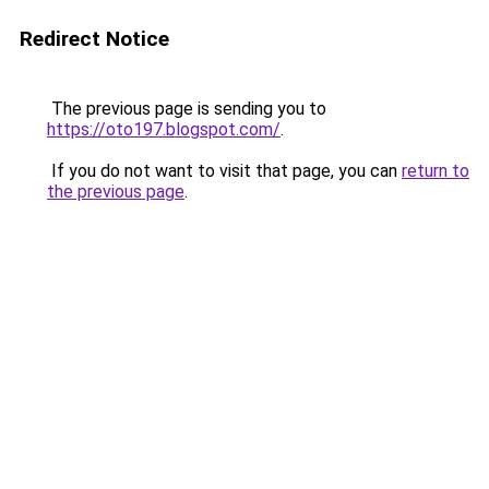
Redirect Notice
The previous page is sending you to
https://oto197.blogspot.com/
.
If you do not want to visit that page, you can
return to
the previous page
.