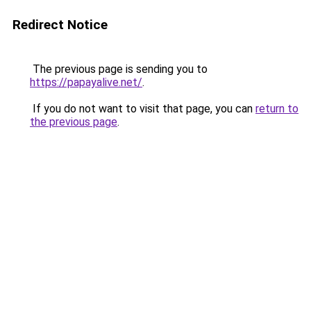
Redirect Notice
The previous page is sending you to
https://papayalive.net/
.
If you do not want to visit that page, you can
return to
the previous page
.