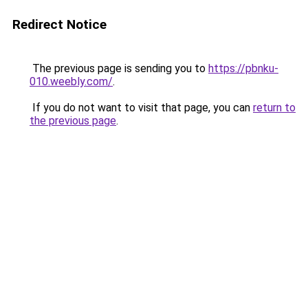
Redirect Notice
The previous page is sending you to
https://pbnku-
010.weebly.com/
.
If you do not want to visit that page, you can
return to
the previous page
.