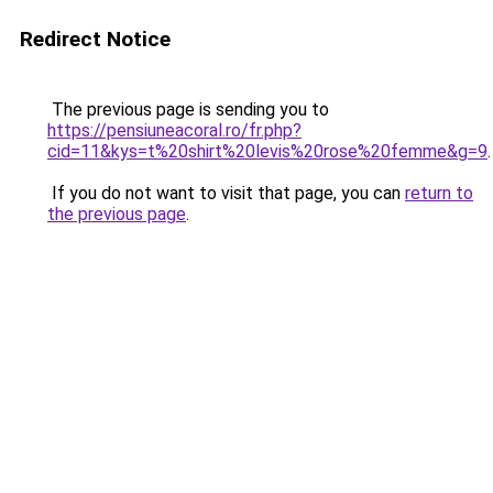
Redirect Notice
The previous page is sending you to
https://pensiuneacoral.ro/fr.php?
cid=11&kys=t%20shirt%20levis%20rose%20femme&g=9
.
If you do not want to visit that page, you can
return to
the previous page
.