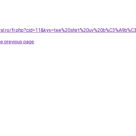
coral.ro/fr.php?cid=11&kys=tee%20shirt%20uv%20b%C3%A9b%
he previous page
.