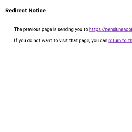
Redirect Notice
The previous page is sending you to
https://pensiunea
If you do not want to visit that page, you can
return to t