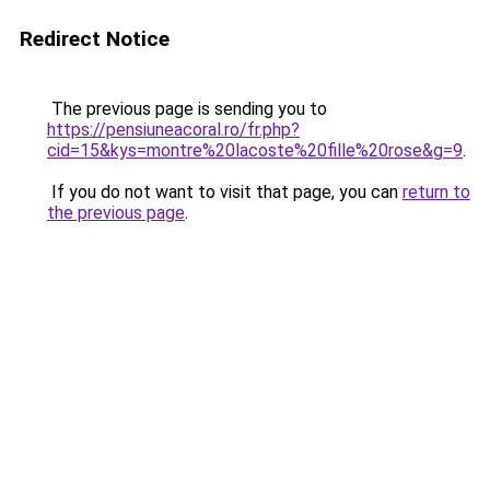
Redirect Notice
The previous page is sending you to
https://pensiuneacoral.ro/fr.php?
cid=15&kys=montre%20lacoste%20fille%20rose&g=9
.
If you do not want to visit that page, you can
return to
the previous page
.