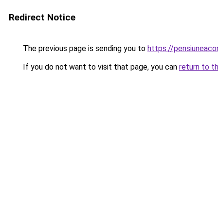
Redirect Notice
The previous page is sending you to
https://pensiunea
If you do not want to visit that page, you can
return to t