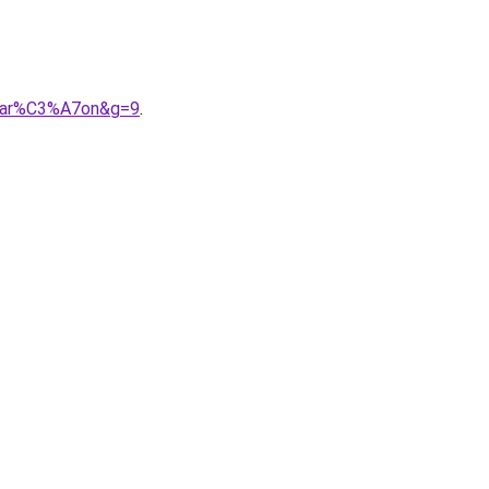
0gar%C3%A7on&g=9
.