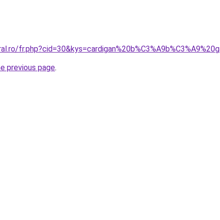
coral.ro/fr.php?cid=30&kys=cardigan%20b%C3%A9b%C3%A9%2
he previous page
.