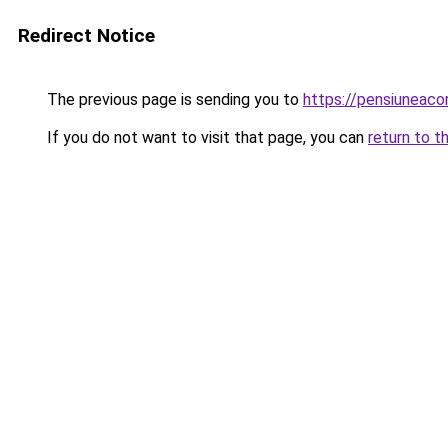
Redirect Notice
The previous page is sending you to
https://pensiuneac
If you do not want to visit that page, you can
return to t