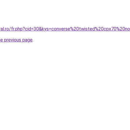
oral.ro/fr.php?cid=30&kys=converse%20twisted%20cpx70%20no
he previous page
.