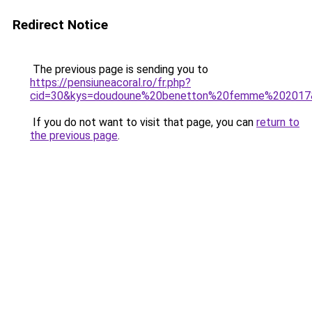
Redirect Notice
The previous page is sending you to
https://pensiuneacoral.ro/fr.php?
cid=30&kys=doudoune%20benetton%20femme%202017
If you do not want to visit that page, you can
return to
the previous page
.