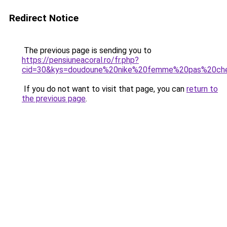
Redirect Notice
The previous page is sending you to
https://pensiuneacoral.ro/fr.php?
cid=30&kys=doudoune%20nike%20femme%20pas%20ch
If you do not want to visit that page, you can
return to
the previous page
.