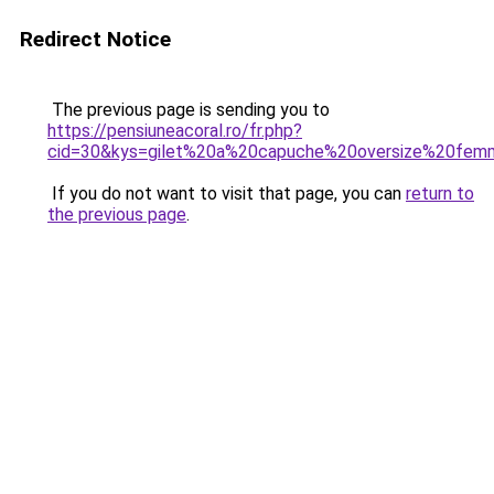
Redirect Notice
The previous page is sending you to
https://pensiuneacoral.ro/fr.php?
cid=30&kys=gilet%20a%20capuche%20oversize%20fe
If you do not want to visit that page, you can
return to
the previous page
.